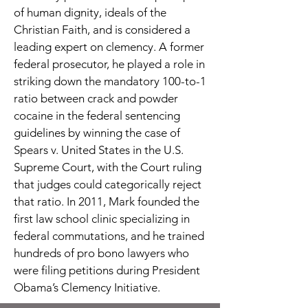
of human dignity, ideals of the
Christian Faith, and is considered a
leading expert on clemency. A former
federal prosecutor, he played a role in
striking down the mandatory 100-to-1
ratio between crack and powder
cocaine in the federal sentencing
guidelines by winning the case of
Spears v. United States in the U.S.
Supreme Court, with the Court ruling
that judges could categorically reject
that ratio. In 2011, Mark founded the
first law school clinic specializing in
federal commutations, and he trained
hundreds of pro bono lawyers who
were filing petitions during President
Obama’s Clemency Initiative.