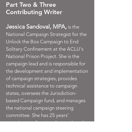
Part Two & Three
Contributing Writer
Jessica Sandoval, MPA,
is the
National Campaign Strategist for the
Unlock the Box Campaign to End
Solitary Confinement at the ACLU's
National Prison Project. She is the
campaign lead and is responsible for
the development and implementation
of campaign strategies, provides
technical assistance to campaign
states, oversees the Jurisdiction-
based Campaign fund, and manages
the national campaign steering
committee. She has 25 years'
experience reforming the youth and
adult justice systems, she uses her