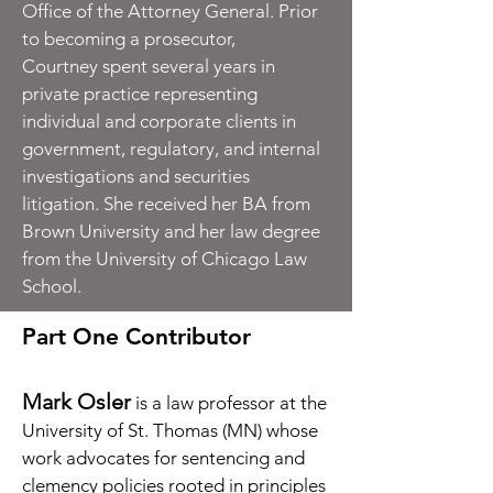
Office of the Attorney General. Prior
to becoming a prosecutor,
Courtney spent several years in
private practice representing
individual and corporate clients in
government, regulatory, and internal
investigations and securities
litigation. She received her BA from
Brown University and her law degree
from the University of Chicago Law
School.
Part One Contributor
Mark Osler
is a law professor at the
University of St. Thomas (MN) whose
work advocates for sentencing and
clemency policies rooted in principles