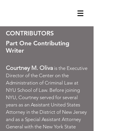
GET CLEMENCY NOW
CONTRIBUTORS
Part One Contributing
Writer
Courtney M. Oliva
is the Executive
Director of the Center on the
Administration of Criminal Law at
NYU School of Law. Before joining
NYU, Courtney served for several
years as an Assistant United States
Attorney in the District of New Jersey
and as a Special Assistant Attorney
General with the New York State